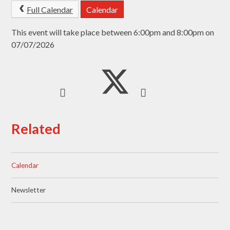
Full Calendar
Calendar
This event will take place between 6:00pm and 8:00pm on
07/07/2026
Related
Calendar
Newsletter