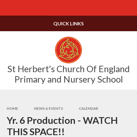
Skip to content ↓
Powered by
Translate
QUICK LINKS
St Herbert's Church Of England
Primary and Nursery School
HOME
NEWS & EVENTS
CALENDAR
Yr. 6 Production - WATCH
THIS SPACE!!