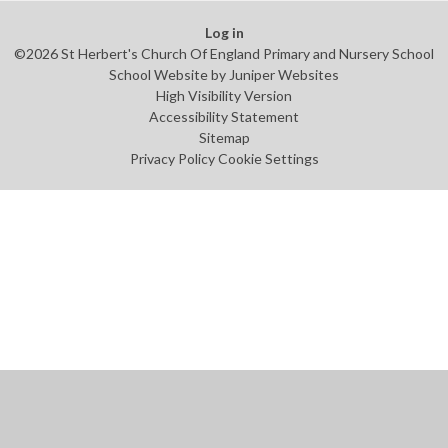
Log in
©2026 St Herbert's Church Of England Primary and Nursery School
School Website by
Juniper Websites
High Visibility Version
Accessibility Statement
Sitemap
Privacy Policy
Cookie Settings
Cookie Policy
This site uses cookies to store information on your computer.
Click
here for more information
Accept All
Manage Cookies
Deny All