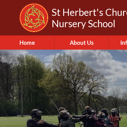
Skip to content ↓
St Herbert's Chu
Nursery School
Home
About Us
In
About St Herbert
A
Headteacher
A
Biography
C
Our Churches
Da
Our Governors
Fa
Out of School Club
Of
Our Vision and Values