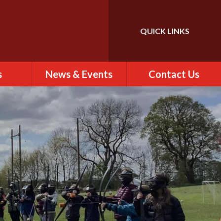
QUICK LINKS
Powered by
Translate
s
News & Events
Contact Us
 of St
Calendar
Contact Us
)
Newsletter
Find Us
rs
ew
es