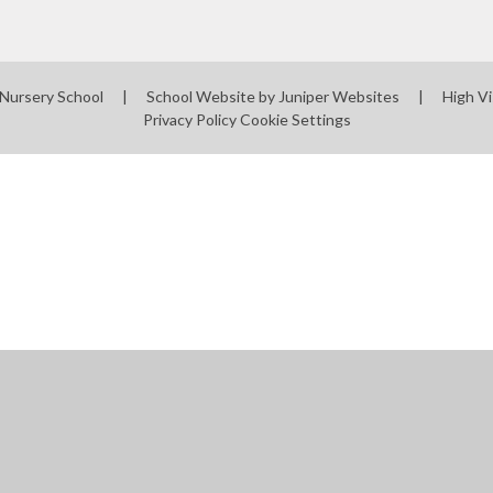
 Nursery School
|
School Website by
Juniper Websites
|
High Vi
Privacy Policy
Cookie Settings
ick here for more information