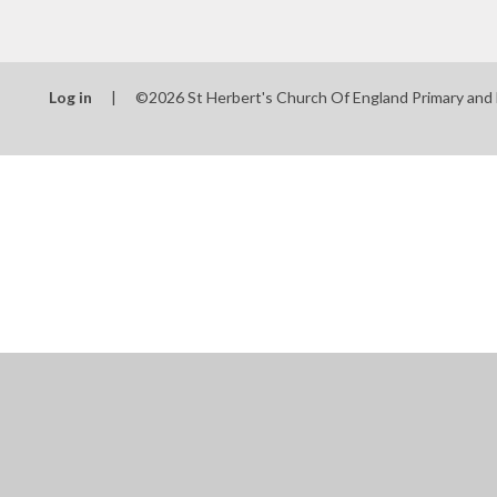
Log in
|
©2026 St Herbert's Church Of England Primary and
Cookie Policy
This site uses cookies to store information on your computer.
Cl
Accept All
Manage Cookies
Deny All