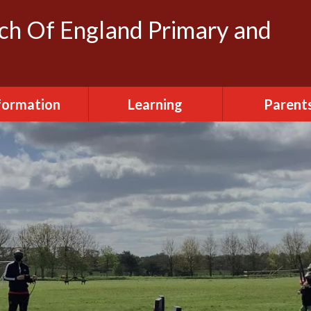
rch Of England Primary and
formation
Learning
Parent
dmissions
Clubs
FOSH (Friends
Herbert's
ttendance
Creative Arts
Newslette
urriculum
Daily Routine
Parent Vi
ily Routine
Early Years
Term Dat
cilities Hire
Eco-Warriors
sted Report
School Life
Policies
Websites