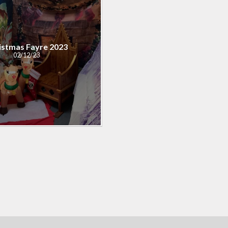
istmas Fayre 2023
02/12/23