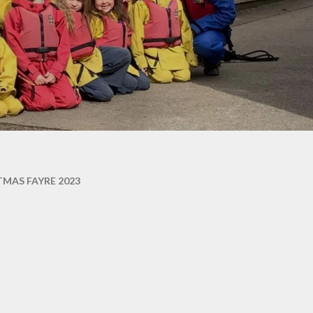
TMAS FAYRE 2023