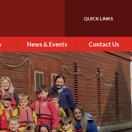
QUICK LINKS
Powered by
Translate
s
News & Events
Contact Us
 of St
Calendar
Contact Us
)
Newsletter
Find Us
rs
ew
es