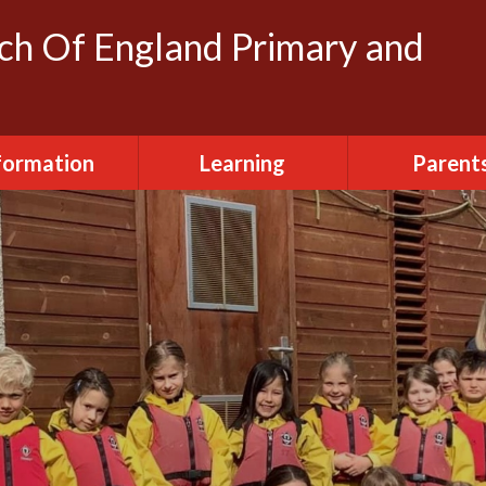
rch Of England Primary and
formation
Learning
Parent
dmissions
Clubs
FOSH (Friends
Herbert's
ttendance
Creative Arts
Newslette
urriculum
Daily Routine
Parent Vi
ily Routine
Early Years
Term Dat
cilities Hire
Eco-Warriors
sted Report
School Life
Policies
Websites