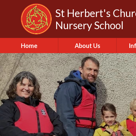
Skip to content ↓
St Herbert's Chu
Nursery School
Home
About Us
In
About St Herbert
A
Headteacher
A
Biography
C
Our Churches
Da
Our Governors
Fa
Out of School Club
Of
Our Vision and Values