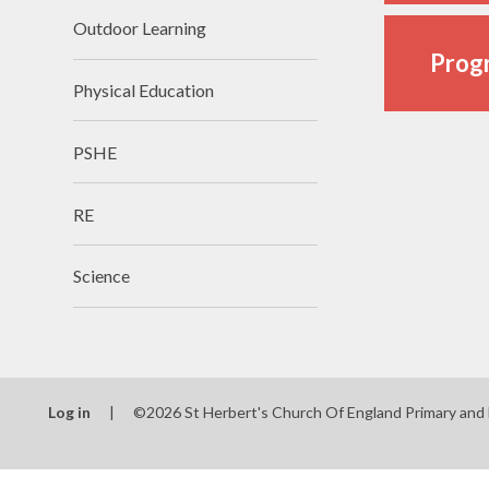
Outdoor Learning
Progr
Physical Education
PSHE
RE
Science
Log in
|
©2026 St Herbert's Church Of England Primary and