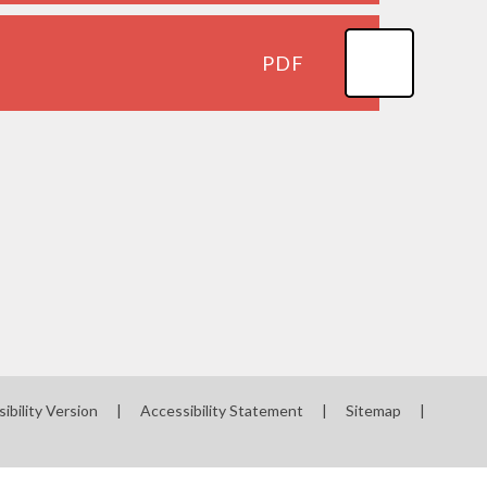
PDF
sibility Version
|
Accessibility Statement
|
Sitemap
|