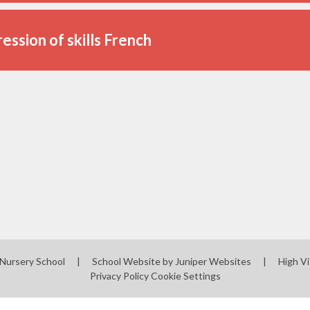
ession of skills French
 Nursery School
|
School Website by
Juniper Websites
|
High Vi
Privacy Policy
Cookie Settings