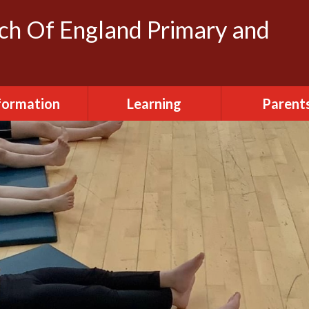
rch Of England Primary and
formation
Learning
Parent
dmissions
Clubs
FOSH (Friends
Herbert's
ttendance
Creative Arts
Newslette
urriculum
Daily Routine
Parent Vi
ily Routine
Early Years
Term Dat
cilities Hire
Eco-Warriors
sted Report
School Life
Policies
Websites