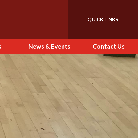
QUICK LINKS
Powered by
Translate
s
News & Events
Contact Us
 of St
Calendar
Contact Us
)
Newsletter
Find Us
rs
ew
es