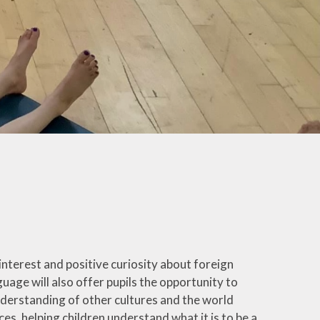
e interest and positive curiosity about foreign
uage will also offer pupils the opportunity to
nderstanding of other cultures and the world
es, helping children understand what it is to be a