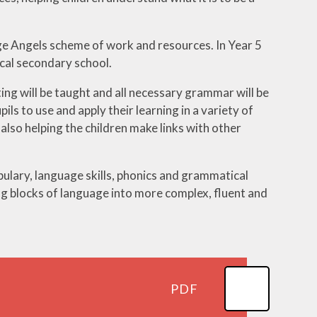
ge Angels scheme of work and resources. In Year 5
ocal secondary school.
ting will be taught and all necessary grammar will be
ls to use and apply their learning in a variety of
also helping the children make links with other
bulary, language skills, phonics and grammatical
g blocks of language into more complex, fluent and
PDF