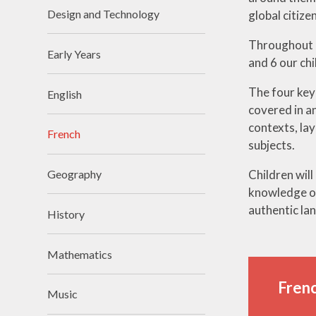
Design and Technology
global citizen
Throughout K
Early Years
and 6 our ch
The four key 
English
covered in an
contexts, lay
French
subjects.
Children will
Geography
knowledge or
authentic la
History
Mathematics
Frenc
Music