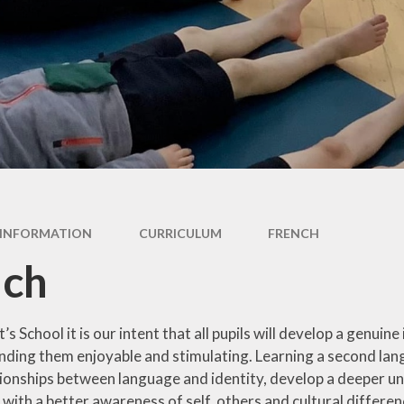
oting British
International
Values
Internet Safety
pil Premium
Outdoor Learning
feguarding
Photo Gallery
l Performance
Data
Residentials
AM's Report
School Council
INFORMATION
CURRICULUM
FRENCH
al Educational
Sports and PE
Needs
nch
Worship Leaders
erm Dates
Year 1 and 2
Uniform
’s School it is our intent that all pupils will develop a genuin
Year 3 and 4
nding them enjoyable and stimulating. Learning a second lang
tionships between language and identity, develop a deeper u
Year 5 and 6
ith a better awareness of self, others and cultural differenc