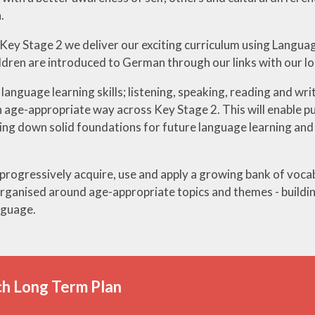
.
ey Stage 2 we deliver our exciting curriculum using Langua
ildren are introduced to German through our links with our l
language learning skills; listening, speaking, reading and wri
 age-appropriate way across Key Stage 2. This will enable pupi
ing down solid foundations for future language learning and 
 progressively acquire, use and apply a growing bank of voca
ganised around age-appropriate topics and themes - buildin
nguage.
h Long Term Plan