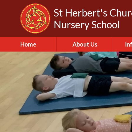
Skip to content ↓
St Herbert's Chu
Nursery School
Home
About Us
In
About St Herbert
A
Headteacher
A
Biography
C
Our Churches
Da
Our Governors
Fa
Out of School Club
Of
Our Vision and Values