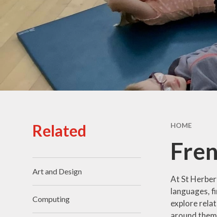
Staff
Prom
School Grounds
Prospectus
Pu
Vacancies
Sa
Schoo
SI
Related
HOME
Speci
Fre
T
Art and Design
At St Herbert
languages, fi
Computing
explore rela
around them w