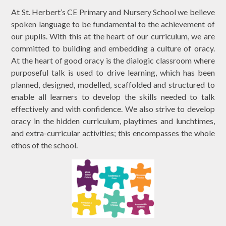
At St. Herbert’s CE Primary and Nursery School we believe
spoken language to be fundamental to the achievement of
our pupils. With this at the heart of our curriculum, we are
committed to building and embedding a culture of oracy.
At the heart of good oracy is the dialogic classroom where
purposeful talk is used to drive learning, which has been
planned, designed, modelled, scaffolded and structured to
enable all learners to develop the skills needed to talk
effectively and with confidence. We also strive to develop
oracy in the hidden curriculum, playtimes and lunchtimes,
and extra-curricular activities; this encompasses the whole
ethos of the school.