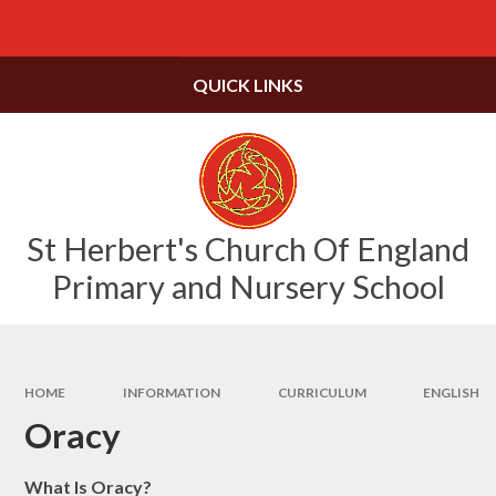
Skip to content ↓
Powered by
Translate
QUICK LINKS
St Herbert's Church Of England
Primary and Nursery School
HOME
INFORMATION
CURRICULUM
ENGLISH
Oracy
What Is Oracy?