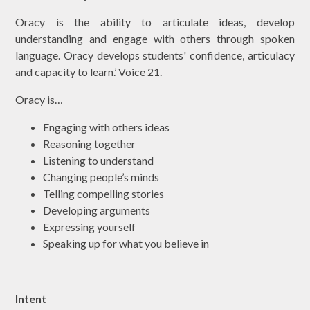
Oracy is the ability to articulate ideas, develop
understanding and engage with others through spoken
language. Oracy develops students' confidence, articulacy
and capacity to learn.’ Voice 21.
Oracy is…
Engaging with others ideas
Reasoning together
Listening to understand
Changing people’s minds
Telling compelling stories
Developing arguments
Expressing yourself
Speaking up for what you believe in
Intent