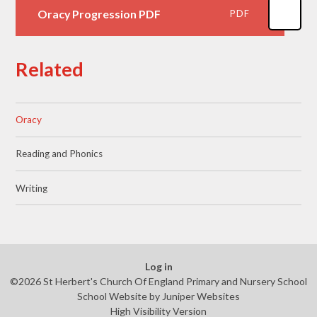
Oracy Progression PDF
PDF
Related
Oracy
Reading and Phonics
Writing
Log in
©2026 St Herbert's Church Of England Primary and Nursery School
School Website by
Juniper Websites
High Visibility Version