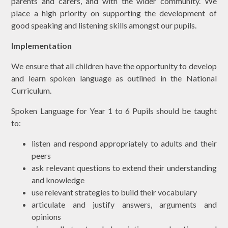
parents and carers, and with the wider community. We
place a high priority on supporting the development of
good speaking and listening skills amongst our pupils.
Implementation
We ensure that all children have the opportunity to develop
and learn spoken language as outlined in the National
Curriculum.
Spoken Language for Year 1 to 6 Pupils should be taught
to:
listen and respond appropriately to adults and their
peers
ask relevant questions to extend their understanding
and knowledge
use relevant strategies to build their vocabulary
articulate and justify answers, arguments and
opinions