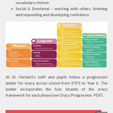
vocabulary choices
Social & Emotional – working with others, listening
and responding and developing confidence
At St. Herbert’s staff and pupils follow a progression
ladder for oracy across school from EYFS to Year 6. The
ladder incorporates the four strands of the oracy
framework for each phase (see Oracy Progression PDF).