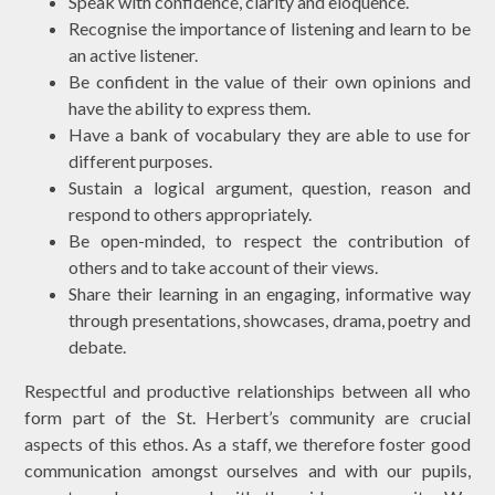
Speak with confidence, clarity and eloquence.
Recognise the importance of listening and learn to be
an active listener.
Be confident in the value of their own opinions and
have the ability to express them.
Have a bank of vocabulary they are able to use for
different purposes.
Sustain a logical argument, question, reason and
respond to others appropriately.
Be open-minded, to respect the contribution of
others and to take account of their views.
Share their learning in an engaging, informative way
through presentations, showcases, drama, poetry and
debate.
Respectful and productive relationships between all who
form part of the St. Herbert’s community are crucial
aspects of this ethos. As a staff, we therefore foster good
communication amongst ourselves and with our pupils,