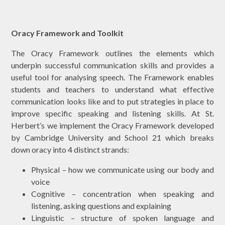
Oracy Framework and Toolkit
The Oracy Framework outlines the elements which
underpin successful communication skills and provides a
useful tool for analysing speech. The Framework enables
students and teachers to understand what effective
communication looks like and to put strategies in place to
improve specific speaking and listening skills. At St.
Herbert’s we implement the Oracy Framework developed
by Cambridge University and School 21 which breaks
down oracy into 4 distinct strands:
Physical – how we communicate using our body and
voice
Cognitive – concentration when speaking and
listening, asking questions and explaining
Linguistic – structure of spoken language and