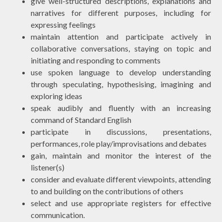
give well-structured descriptions, explanations and
narratives for different purposes, including for
expressing feelings
maintain attention and participate actively in
collaborative conversations, staying on topic and
initiating and responding to comments
use spoken language to develop understanding
through speculating, hypothesising, imagining and
exploring ideas
speak audibly and fluently with an increasing
command of Standard English
participate in discussions, presentations,
performances, role play/improvisations and debates
gain, maintain and monitor the interest of the
listener(s)
consider and evaluate different viewpoints, attending
to and building on the contributions of others
select and use appropriate registers for effective
communication.