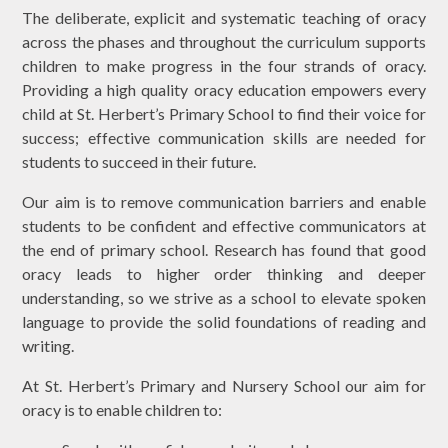
The deliberate, explicit and systematic teaching of oracy
across the phases and throughout the curriculum supports
children to make progress in the four strands of oracy.
Providing a high quality oracy education empowers every
child at St. Herbert’s Primary School to find their voice for
success; effective communication skills are needed for
students to succeed in their future.
Our aim is to remove communication barriers and enable
students to be confident and effective communicators at
the end of primary school. Research has found that good
oracy leads to higher order thinking and deeper
understanding, so we strive as a school to elevate spoken
language to provide the solid foundations of reading and
writing.
At St. Herbert’s Primary and Nursery School our aim for
oracy is to enable children to: