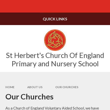
Skip to content ↓
Powered by
Translate
QUICK LINKS
St Herbert's Church Of England
Primary and Nursery School
HOME
ABOUT US
OUR CHURCHES
Our Churches
As a Church of England Voluntary Aided School, we have