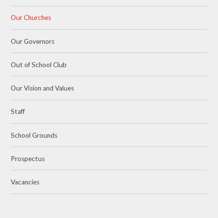
Our Churches
Our Governors
Out of School Club
Our Vision and Values
Staff
School Grounds
Prospectus
Vacancies