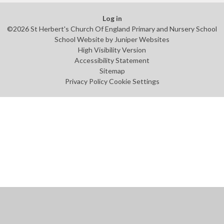
Log in
©2026 St Herbert's Church Of England Primary and Nursery School
School Website by
Juniper Websites
High Visibility Version
Accessibility Statement
Sitemap
Privacy Policy
Cookie Settings
Cookie Policy
This site uses cookies to store information on your computer.
Click
here for more information
Accept All
Manage Cookies
Deny All