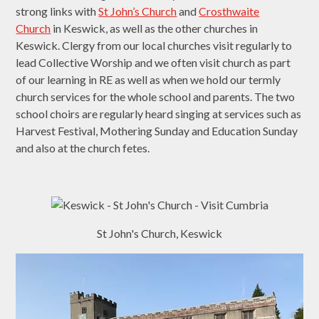
strong links with
St John’s Church
and
Crosthwaite
Church
in Keswick, as well as the other churches in
Keswick. Clergy from our local churches visit regularly to
lead Collective Worship and we often visit church as part
of our learning in RE as well as when we hold our termly
church services for the whole school and parents. The two
school choirs are regularly heard singing at services such as
Harvest Festival, Mothering Sunday and Education Sunday
and also at the church fetes.
St John's Church, Keswick