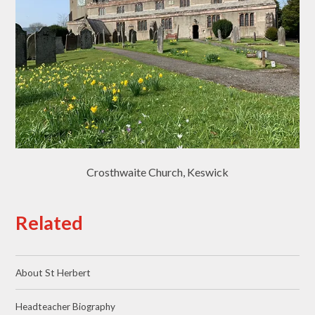
Crosthwaite Church, Keswick
Related
About St Herbert
Headteacher Biography