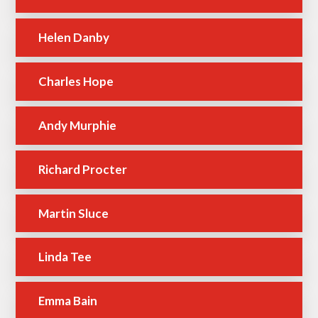
Helen Danby
Charles Hope
Andy Murphie
Richard Procter
Martin Sluce
Linda Tee
Emma Bain