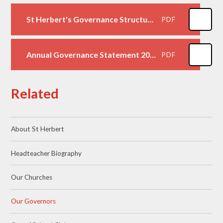
St Herbert's Governance Structure October 2025
PDF
Annual Governance Statement 2025-2026
PDF
Related
About St Herbert
Headteacher Biography
Our Churches
Our Governors