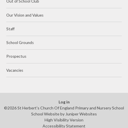
Out of School Club
Our Vision and Values
Staff
School Grounds
Prospectus
Vacancies
Log in
©2026 St Herbert's Church Of England Primary and Nursery School
School Website by
Juniper Websites
High Visibility Version
Accessibility Statement