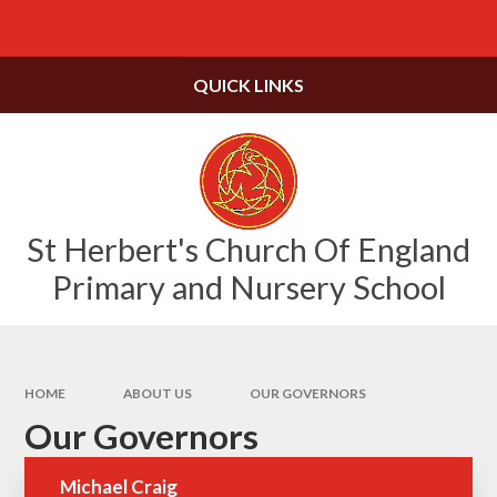
Skip to content ↓
Powered by
Translate
QUICK LINKS
St Herbert's Church Of England
Primary and Nursery School
HOME
ABOUT US
OUR GOVERNORS
Our Governors
Michael Craig