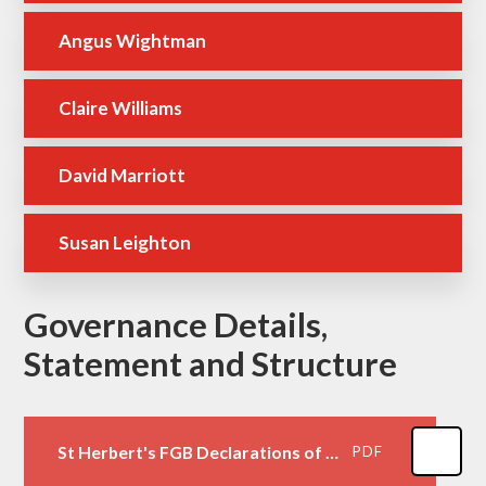
Angus Wightman
Claire Williams
David Marriott
Susan Leighton
Governance Details,
Statement and Structure
St Herbert's FGB Declarations of Interest October 2025
PDF