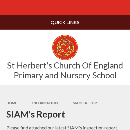
Skip to content ↓
Powered by
Translate
QUICK LINKS
St Herbert's Church Of England
Primary and Nursery School
HOME
INFORMATION
SIAM'S REPORT
SIAM's Report
Please find attached our latest SIAM's inspection report.