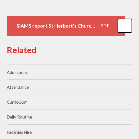
SIAMS report St Herbert's Church of England VA Primary School
PDF
Related
Admissions
Attendance
Curriculum
Daily Routine
Facilities Hire