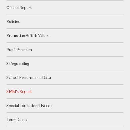
Ofsted Report
Policies
Promoting British Values
Pupil Premium
Safeguarding
School Performance Data
SIAM's Report
Special Educational Needs
Term Dates