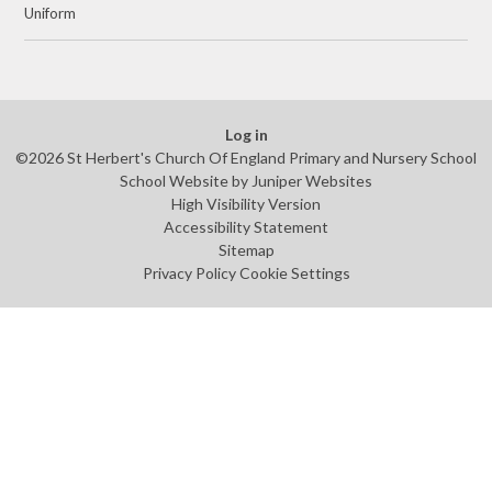
Uniform
Log in
©2026 St Herbert's Church Of England Primary and Nursery School
School Website by
Juniper Websites
High Visibility Version
Accessibility Statement
Sitemap
Privacy Policy
Cookie Settings