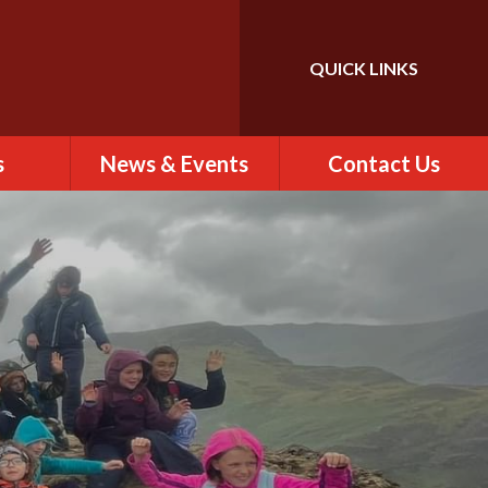
QUICK LINKS
Powered by
Translate
s
News & Events
Contact Us
 of St
Calendar
Contact Us
)
Newsletter
Find Us
rs
ew
es