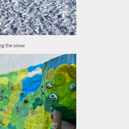
ng the snow