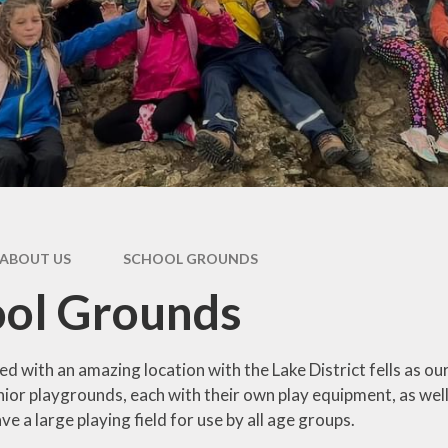
oting British
International
Values
Internet Safety
pil Premium
Outdoor Learning
feguarding
Photo Gallery
l Performance
Data
Residentials
AM's Report
School Council
ABOUT US
SCHOOL GROUNDS
al Educational
Sports and PE
Needs
ool Grounds
Worship Leaders
erm Dates
Year 1 and 2
Uniform
ed with an amazing location with the Lake District fells as o
Year 3 and 4
unior playgrounds, each with their own play equipment, as we
e a large playing field for use by all age groups.
Year 5 and 6