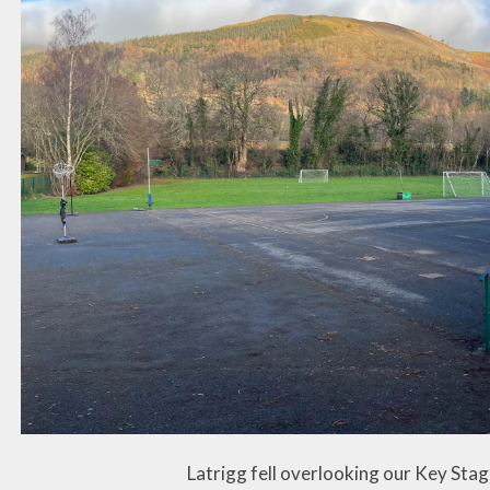
Latrigg fell overlooking our Key Sta