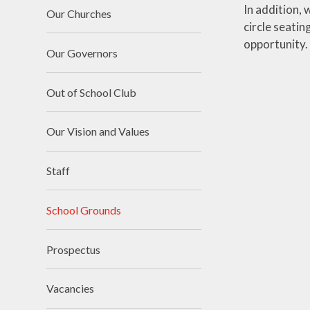
In addition, 
Our Churches
circle seati
opportunity.
Our Governors
Out of School Club
Our Vision and Values
Staff
School Grounds
Prospectus
Vacancies