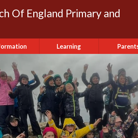
rch Of England Primary and
formation
Learning
Parent
dmissions
Clubs
FOSH (Friends
Herbert's
ttendance
Creative Arts
Newslette
urriculum
Daily Routine
Parent Vi
ily Routine
Early Years
Term Dat
cilities Hire
Eco-Warriors
sted Report
School Life
Policies
Websites