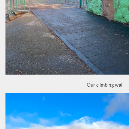
Our climbing wall