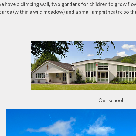
we have a climbing wall, two gardens for children to grow fl
ng area (within a wild meadow) and a small amphitheatre so th
Our school