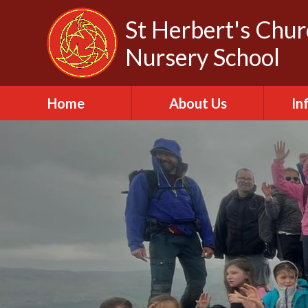
Skip to content ↓
St Herbert's Chu
Nursery School
Home
About Us
In
About St Herbert
A
Headteacher
A
Biography
C
Our Churches
Da
Our Governors
Fa
Out of School Club
Of
Our Vision and Values