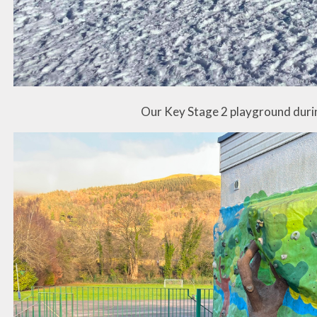
Our Key Stage 2 playground duri