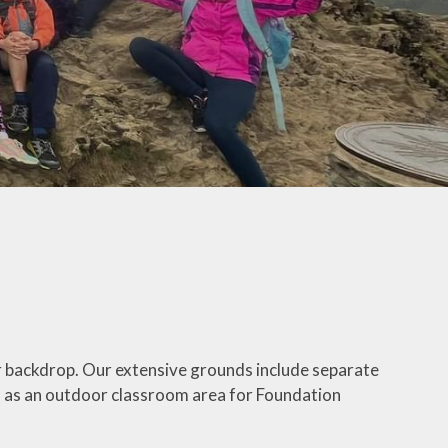
ur backdrop. Our extensive grounds include separate
ll as an outdoor classroom area for Foundation