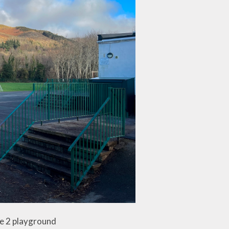
ge 2 playground