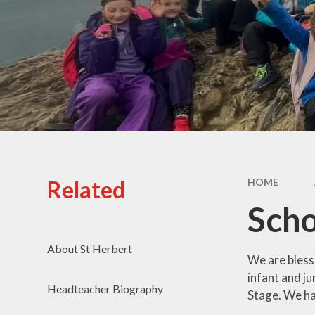
Staff
Prom
School Grounds
Prospectus
Pu
Vacancies
Sa
Schoo
SI
Related
HOME
Speci
Sch
T
About St Herbert
We are bless
infant and j
Headteacher Biography
Stage. We hav