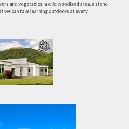
owers and vegetables, a wild woodland area, a stone
at we can take learning outdoors at every