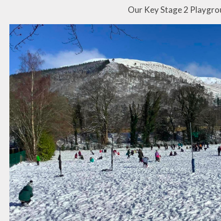
Our Key Stage 2 Playgr