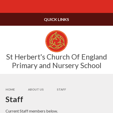
Skip to content ↓
Powered by
Translate
QUICK LINKS
St Herbert's Church Of England
Primary and Nursery School
HOME
ABOUT US
STAFF
Staff
Current Staff members below.