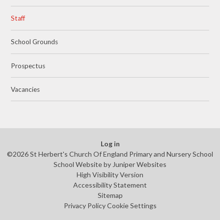
Staff
School Grounds
Prospectus
Vacancies
Log in
©2026 St Herbert's Church Of England Primary and Nursery School
School Website by
Juniper Websites
High Visibility Version
Accessibility Statement
Sitemap
Privacy Policy
Cookie Settings