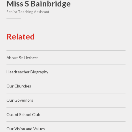
Miss S Bainbridge
Senior Teaching Assistant
Related
About St Herbert
Headteacher Biography
Our Churches
Our Governors
Out of School Club
Our Vision and Values