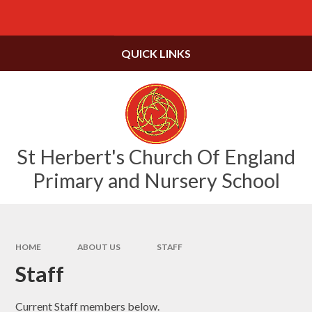
Skip to content ↓
Powered by
Translate
QUICK LINKS
St Herbert's Church Of England
Primary and Nursery School
HOME
ABOUT US
STAFF
Staff
Current Staff members below.