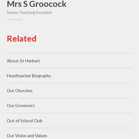
Mrs S Groocock
Senior Teaching Assistant
Related
About St Herbert
Headteacher Biography
Our Churches
Our Governors
Out of School Club
Our Vision and Values