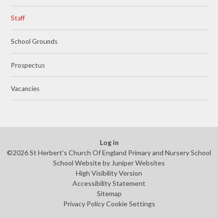
Staff
School Grounds
Prospectus
Vacancies
Log in
©2026 St Herbert's Church Of England Primary and Nursery School
School Website by
Juniper Websites
High Visibility Version
Accessibility Statement
Sitemap
Privacy Policy
Cookie Settings