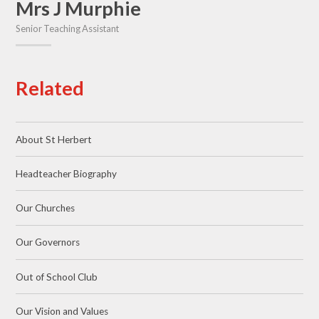
Mrs J Murphie
Senior Teaching Assistant
Related
About St Herbert
Headteacher Biography
Our Churches
Our Governors
Out of School Club
Our Vision and Values