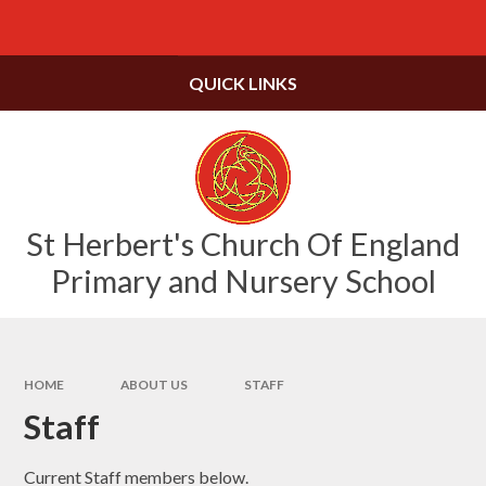
Skip to content ↓
Powered by
Translate
QUICK LINKS
St Herbert's Church Of England
Primary and Nursery School
HOME
ABOUT US
STAFF
Staff
Current Staff members below.