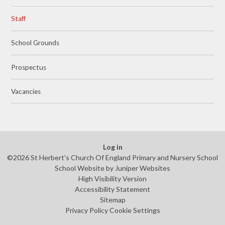
Staff
School Grounds
Prospectus
Vacancies
Log in
©2026 St Herbert's Church Of England Primary and Nursery School
School Website by
Juniper Websites
High Visibility Version
Accessibility Statement
Sitemap
Privacy Policy
Cookie Settings