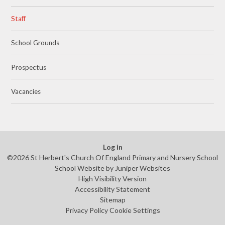
Staff
School Grounds
Prospectus
Vacancies
Log in
©2026 St Herbert's Church Of England Primary and Nursery School
School Website by
Juniper Websites
High Visibility Version
Accessibility Statement
Sitemap
Privacy Policy
Cookie Settings