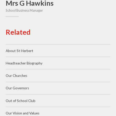
Mrs G Hawkins
School Business Manager
Related
About St Herbert
Headteacher Biography
Our Churches
Our Governors
Out of School Club
Our Vision and Values