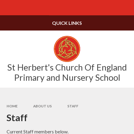
Skip to content ↓
Powered by
Translate
QUICK LINKS
St Herbert's Church Of England
Primary and Nursery School
HOME
ABOUT US
STAFF
Staff
Current Staff members below.