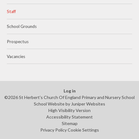
Staff
School Grounds
Prospectus
Vacancies
Log in
©2026 St Herbert's Church Of England Primary and Nursery School
School Website by
Juniper Websites
High Visibility Version
Accessibility Statement
Sitemap
Privacy Policy
Cookie Settings