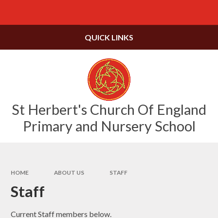
Skip to content ↓
Powered by
Translate
QUICK LINKS
St Herbert's Church Of England
Primary and Nursery School
HOME
ABOUT US
STAFF
Staff
Current Staff members below.