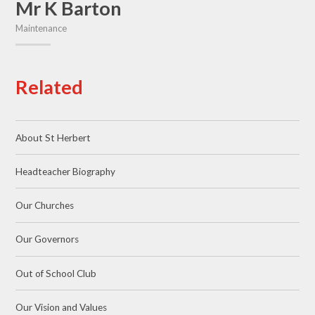
Mr K Barton
Maintenance
Related
About St Herbert
Headteacher Biography
Our Churches
Our Governors
Out of School Club
Our Vision and Values